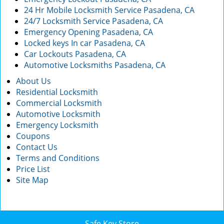
24 Hr Mobile Locksmith Service Pasadena, CA
24/7 Locksmith Service Pasadena, CA
Emergency Opening Pasadena, CA
Locked keys In car Pasadena, CA
Car Lockouts Pasadena, CA
Automotive Locksmiths Pasadena, CA
About Us
Residential Locksmith
Commercial Locksmith
Automotive Locksmith
Emergency Locksmith
Coupons
Contact Us
Terms and Conditions
Price List
Site Map
Safe Key Store