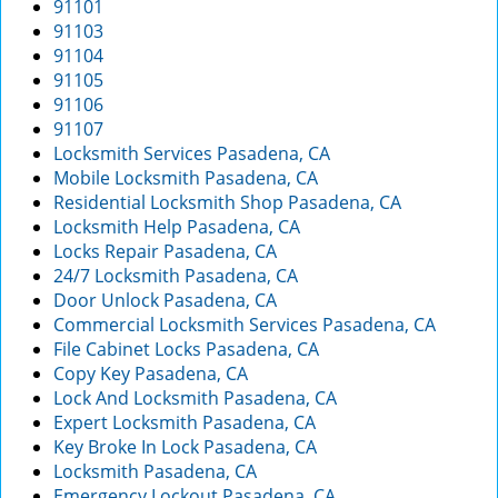
91101
g
91103
a
91104
t
91105
i
91106
o
91107
n
Locksmith Services Pasadena, CA
Mobile Locksmith Pasadena, CA
Residential Locksmith Shop Pasadena, CA
Locksmith Help Pasadena, CA
Locks Repair Pasadena, CA
24/7 Locksmith Pasadena, CA
Door Unlock Pasadena, CA
Commercial Locksmith Services Pasadena, CA
File Cabinet Locks Pasadena, CA
Copy Key Pasadena, CA
Lock And Locksmith Pasadena, CA
Expert Locksmith Pasadena, CA
Key Broke In Lock Pasadena, CA
Locksmith Pasadena, CA
Emergency Lockout Pasadena, CA